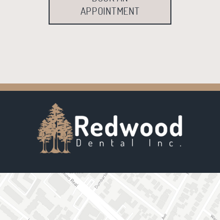
APPOINTMENT