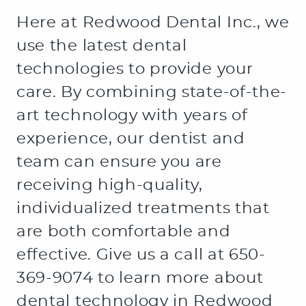
Here at Redwood Dental Inc., we
use the latest dental
technologies to provide your
care. By combining state-of-the-
art technology with years of
experience, our dentist and
team can ensure you are
receiving high-quality,
individualized treatments that
are both comfortable and
effective. Give us a call at 650-
369-9074 to learn more about
dental technology in Redwood