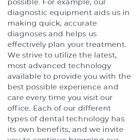
PATIENT RESOURCES
CONTACT US
OFFICE TOUR