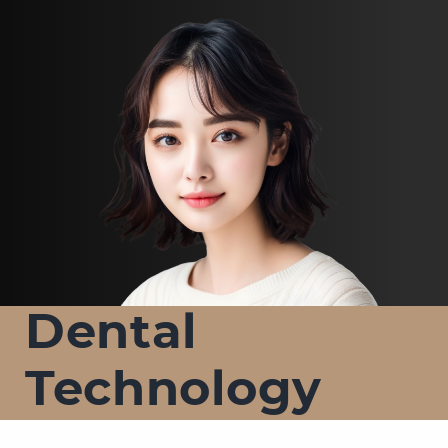
Dental
Technology