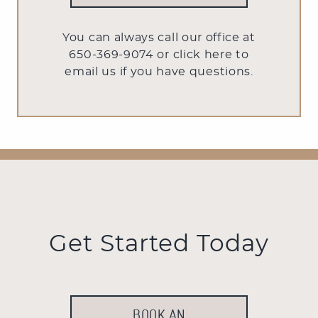
You can always call our office at
650-369-9074 or
click here to
email us
if you have questions.
Get Started Today
BOOK AN