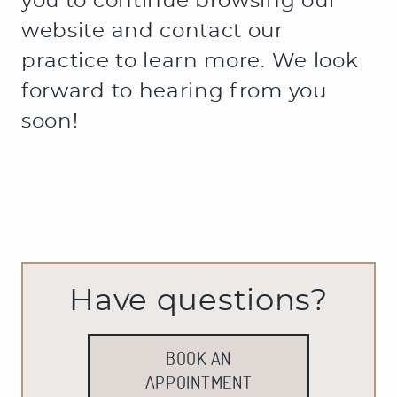
Have questions?
BOOK AN
APPOINTMENT