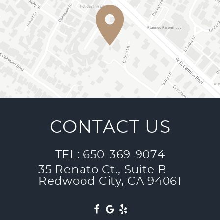
CONTACT US
TEL: 650-369-9074
35 Renato Ct., Suite B
Redwood City, CA 94061