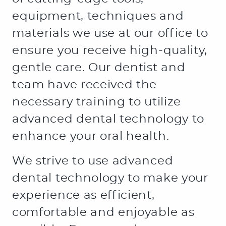
HOME
ABOUT US
SERVICES