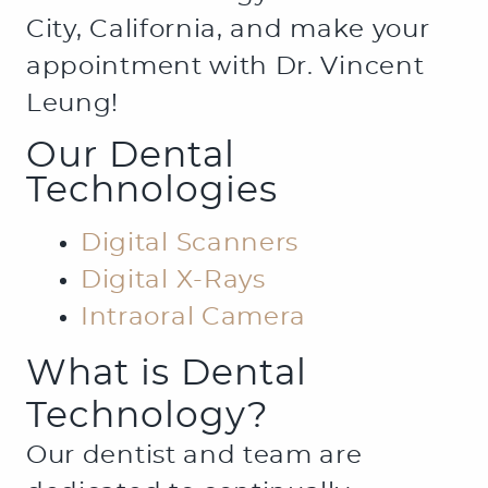
City, California, and make your
appointment with Dr. Vincent
Leung!
Our Dental
Technologies
Digital Scanners
Digital X-Rays
Intraoral Camera
What is Dental
Technology?