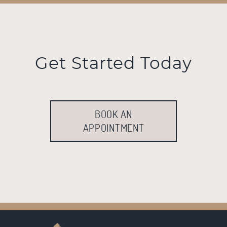
Get Started Today
BOOK AN
APPOINTMENT