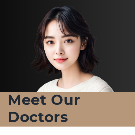
Meet Our
Doctors