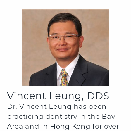
Vincent Leung, DDS
Dr. Vincent Leung has been
practicing dentistry in the Bay
Area and in Hong Kong for over