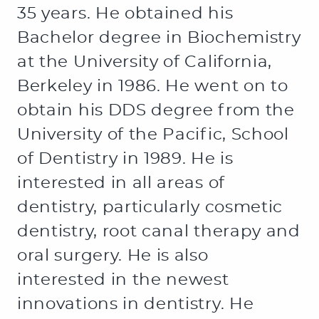
35 years. He obtained his
Bachelor degree in Biochemistry
at the University of California,
Berkeley in 1986. He went on to
obtain his DDS degree from the
University of the Pacific, School
of Dentistry in 1989. He is
interested in all areas of
dentistry, particularly cosmetic
dentistry, root canal therapy and
oral surgery. He is also
interested in the newest
innovations in dentistry. He