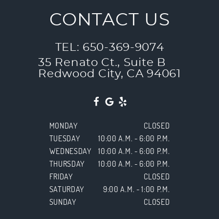
CONTACT US
TEL: 650-369-9074
35 Renato Ct., Suite B
Redwood City, CA 94061
MONDAY
CLOSED
TUESDAY
10:00 A.M. - 6:00 P.M.
WEDNESDAY
10:00 A.M. - 6:00 P.M.
THURSDAY
10:00 A.M. - 6:00 P.M.
FRIDAY
CLOSED
SATURDAY
9:00 A.M. - 1:00 P.M.
SUNDAY
CLOSED