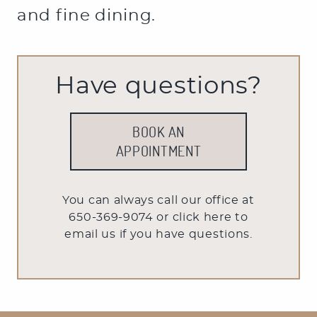
OFFICE TOUR
and fine dining.
Have questions?
BOOK AN
APPOINTMENT
You can always call our office at
650-369-9074 or
click here to
email us
if you have questions.