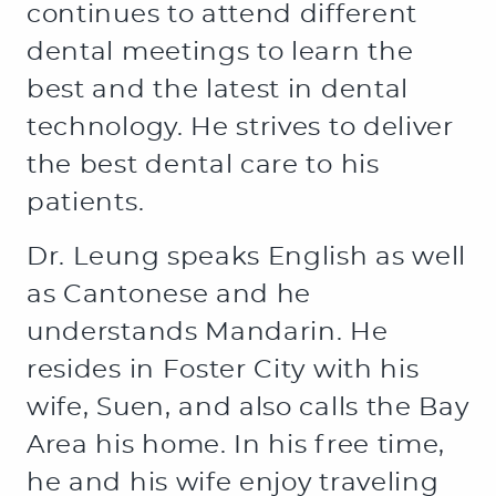
continues to attend different
dental meetings to learn the
best and the latest in dental
technology. He strives to deliver
the best dental care to his
patients.
Dr. Leung speaks English as well
HOME
as Cantonese and he
ABOUT US
understands Mandarin. He
resides in Foster City with his
SERVICES
wife, Suen, and also calls the Bay
PATIENT RESOURCES
Area his home. In his free time,
CONTACT US
he and his wife enjoy traveling