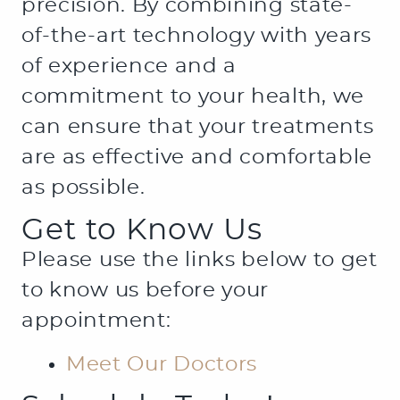
precision. By combining state-
of-the-art technology with years
of experience and a
commitment to your health, we
can ensure that your treatments
are as effective and comfortable
as possible.
HOME
Get to Know Us
ABOUT US
Please use the links below to get
SERVICES
to know us before your
PATIENT RESOURCES
appointment:
CONTACT US
Meet Our Doctors
OFFICE TOUR