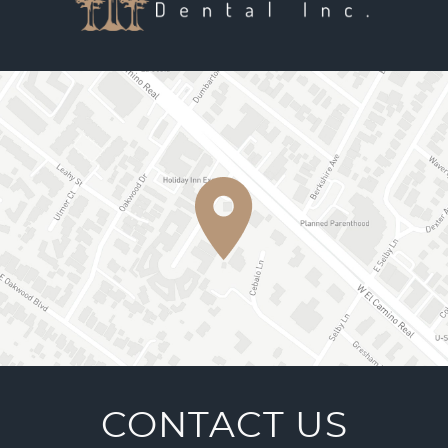
CONTACT US