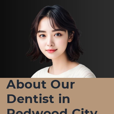
About Our
Dentist in