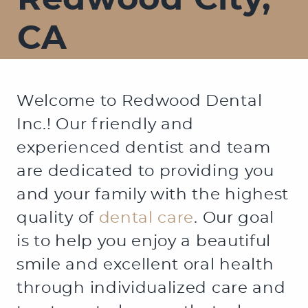
Redwood City,
CA
Welcome to Redwood Dental
Inc.! Our friendly and
experienced dentist and team
are dedicated to providing you
and your family with the highest
quality of
dental care
. Our goal
is to help you enjoy a beautiful
smile and excellent oral health
through individualized care and