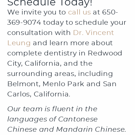
Schedule Today!
We invite you to
call us
at 650-
369-9074 today to schedule your
consultation with
Dr. Vincent
Leung
and learn more about
complete dentistry in Redwood
City, California, and the
surrounding areas, including
Belmont, Menlo Park and San
Carlos, California.
Our team is fluent in the
languages of Cantonese
Chinese and Mandarin Chinese.