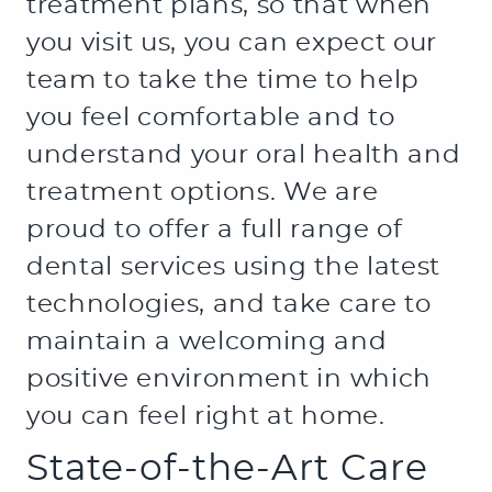
treatment plans, so that when
you visit us, you can expect our
team to take the time to help
you feel comfortable and to
understand your oral health and
treatment options. We are
proud to offer a full range of
dental services using the latest
technologies, and take care to
maintain a welcoming and
positive environment in which
you can feel right at home.
State-of-the-Art Care