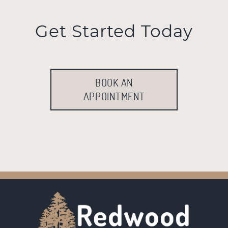
Get Started Today
BOOK AN
APPOINTMENT