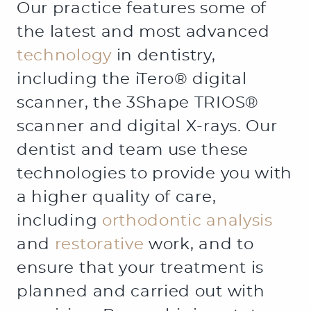
Our practice features some of
the latest and most advanced
technology
in dentistry,
including the iTero® digital
scanner, the 3Shape TRIOS®
scanner and digital X-rays. Our
dentist and team use these
technologies to provide you with
a higher quality of care,
including
orthodontic analysis
and
restorative
work, and to
ensure that your treatment is
planned and carried out with