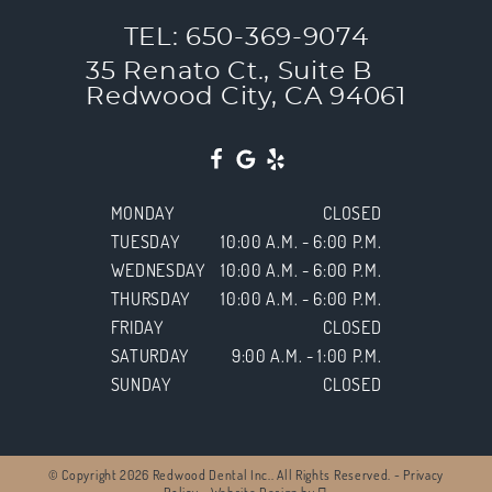
TEL: 650-369-9074
35 Renato Ct., Suite B
Redwood City, CA 94061
MONDAY
CLOSED
TUESDAY
10:00 A.M. - 6:00 P.M.
WEDNESDAY
10:00 A.M. - 6:00 P.M.
THURSDAY
10:00 A.M. - 6:00 P.M.
FRIDAY
CLOSED
SATURDAY
9:00 A.M. - 1:00 P.M.
SUNDAY
CLOSED
© Copyright 2026 Redwood Dental Inc.. All Rights Reserved. -
Privacy