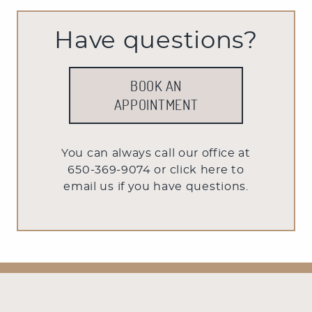
Have questions?
BOOK AN
APPOINTMENT
You can always call our office at
650-369-9074 or
click here to
email us
if you have questions.